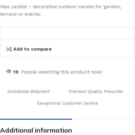
Wax candle – decorative outdoor candle for garden,
terrace or events.
Add to compare
19
People watching this product now!
Worldwide Shipment
Premium Quality Fireworks
Exceptional Customer Service
Additional information