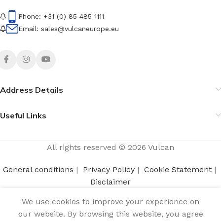
Phone: +31 (0) 85 485 1111
Email: sales@vulcaneurope.eu
Address Details
Useful Links
All rights reserved © 2026 Vulcan
General conditions
|
Privacy Policy
|
Cookie Statement
|
Disclaimer
We use cookies to improve your experience on
Login to view
our website. By browsing this website, you agree
Wax candle small 2-
0