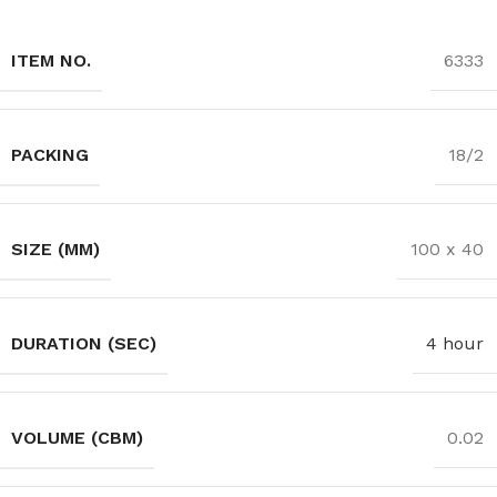
ITEM NO.
6333
PACKING
18/2
SIZE (MM)
100 x 40
DURATION (SEC)
4 hour
VOLUME (CBM)
0.02