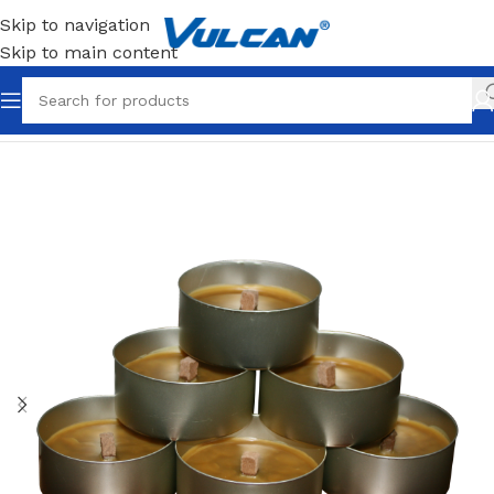
Skip to navigation
Skip to main content
Home
Theme
Catering & Events