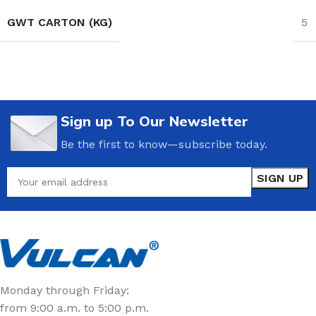
GWT CARTON (KG)
5
Sign up To Our Newsletter
Be the first to know—subscribe today.
Monday through Friday:
from 9:00 a.m. to 5:00 p.m.