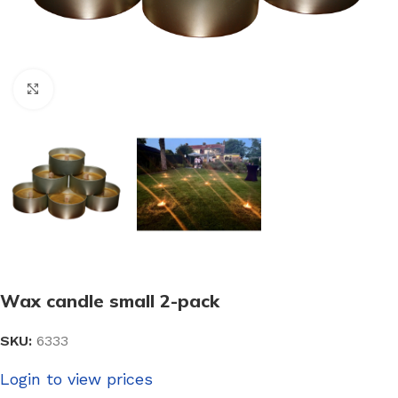
Click to enlarge
Wax candle small 2-pack
SKU:
6333
Login to view prices