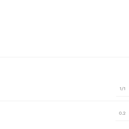
1/1
0.2