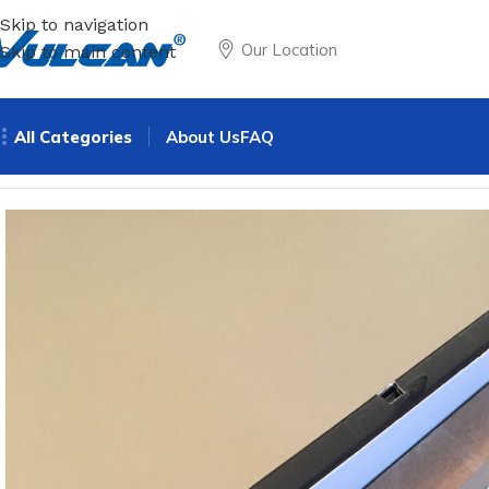
Skip to navigation
Our Location
Skip to main content
All Categories
About Us
FAQ
Home
All Products
Non - pyrotechnics
Mini LCD screen 