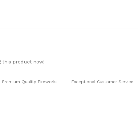
 this product now!
Premium Quality Fireworks
Exceptional Customer Service