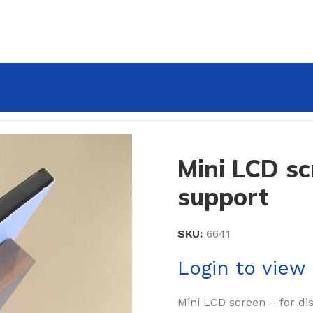
with L-support
Mini LCD sc
support
SKU:
6641
Login to view 
Mini LCD screen – for di