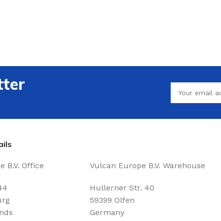
tter
ils
 B.V. Office
Vulcan Europe B.V. Warehouse
44
Hullerner Str. 40
urg
59399 Olfen
nds
Germany