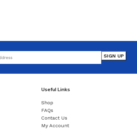
Useful Links
Shop
FAQs
Contact Us
My Account