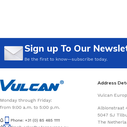
Sign up To Our Newsle
Be the first to know—subscribe today.
Address Deta
Vulcan Europe
Monday through Friday:
from 9:00 a.m. to 5:00 p.m.
Albionstraat 
5047 SJ Tilb
Phone: +31 (0) 85 485 1111
The Netherla