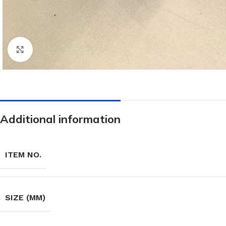
Click to enlarge
Additional information
ITEM NO.
SIZE (MM)