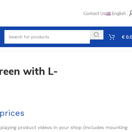
Contact Us
English
€
0.
reen with L-
prices
splaying product videos in your shop (includes mounting