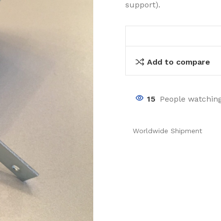
support).
Add to compare
15
People watching
Worldwide Shipment