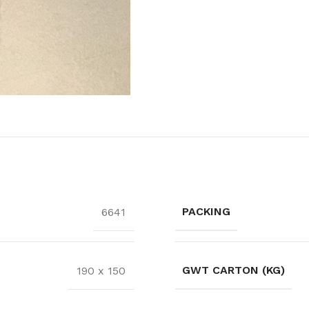
PACKING
6641
GWT CARTON (KG)
190 x 150