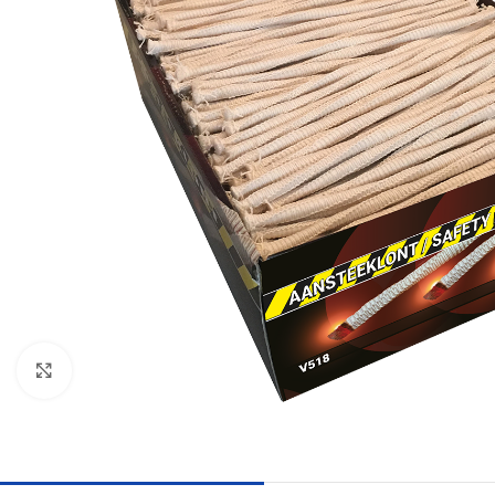
Click to enlarge