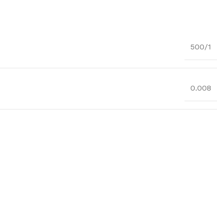
500/1
0.008