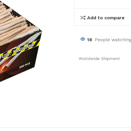
Add to compare
18
People watching
Worldwide Shipment