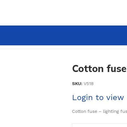
Cotton fuse
SKU:
V518
Login to view 
Cotton fuse – lighting fu