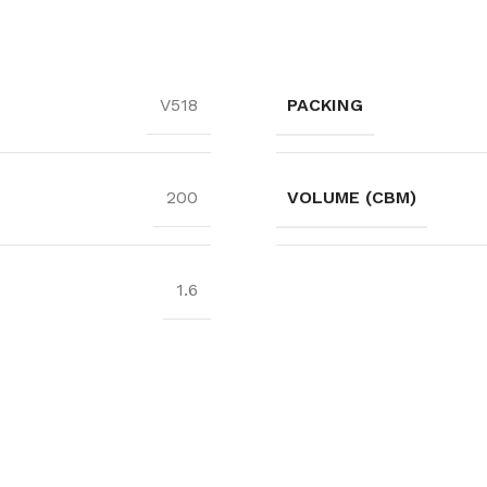
PACKING
V518
VOLUME (CBM)
200
1.6