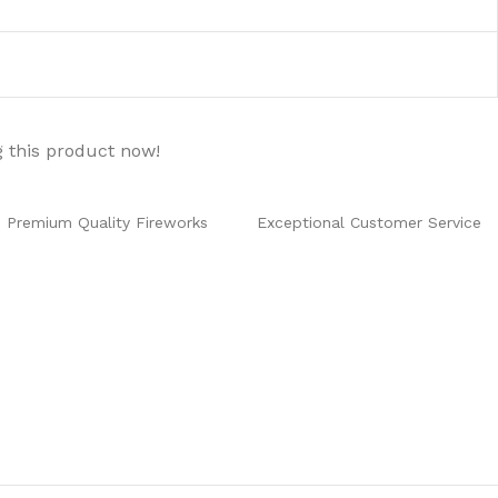
 this product now!
Premium Quality Fireworks
Exceptional Customer Service