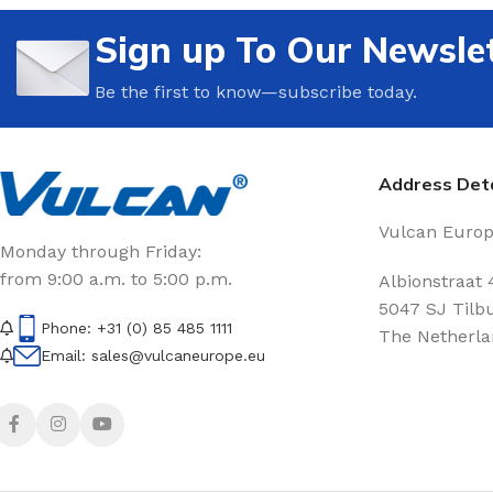
Sign up To Our Newsle
Be the first to know—subscribe today.
Address Deta
Vulcan Europe
Monday through Friday:
from 9:00 a.m. to 5:00 p.m.
Albionstraat 
5047 SJ Tilb
Phone: +31 (0) 85 485 1111
The Netherla
Email: sales@vulcaneurope.eu