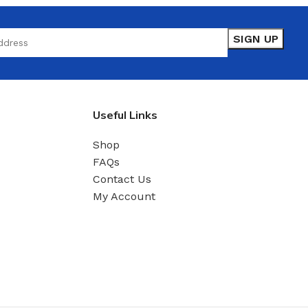
Useful Links
Shop
FAQs
Contact Us
My Account