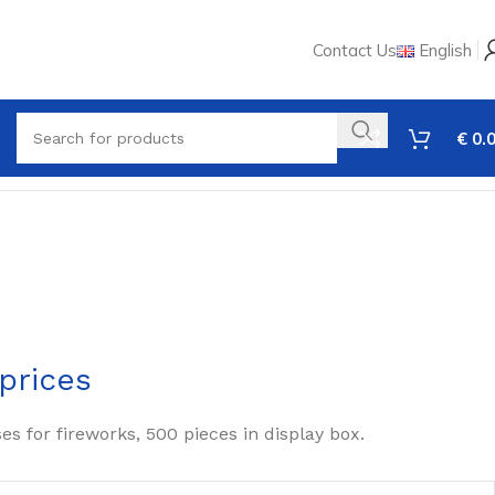
Contact Us
English
€
0.
prices
ses for fireworks, 500 pieces in display box.