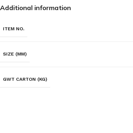
Additional information
ITEM NO.
SIZE (MM)
GWT CARTON (KG)