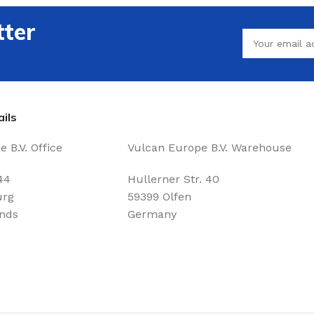
tter
ils
 B.V. Office
Vulcan Europe B.V. Warehouse
44
Hullerner Str. 40
urg
59399 Olfen
nds
Germany