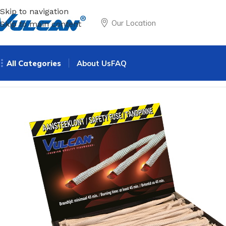
Skip to navigation
Our Location
Skip to main content
All Categories
About Us
FAQ
Home
Theme
Safety
Cotton fuse